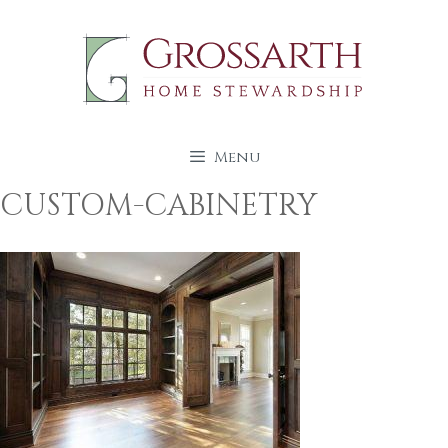
Skip
to
content
Menu
CUSTOM-CABINETRY