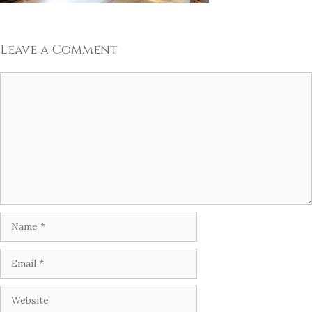
Leave a Comment
Comment
Name
Email
Website