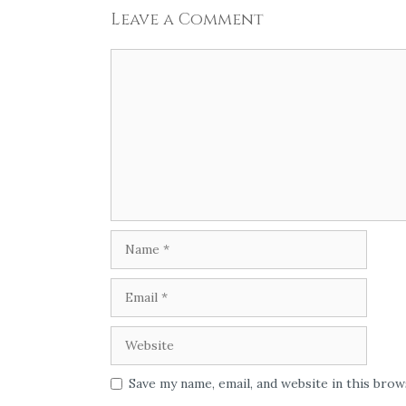
Leave a Comment
Comment
Name
Email
Website
Save my name, email, and website in this bro