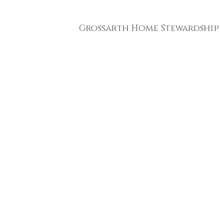
Grossarth Home Stewardship