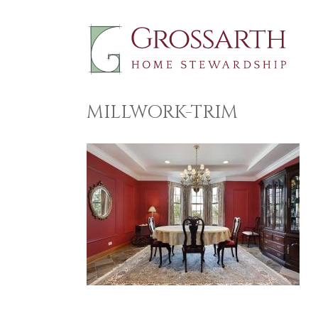
Skip
to
content
MILLWORK-TRIM