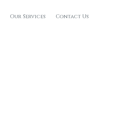
Our Services
Contact Us