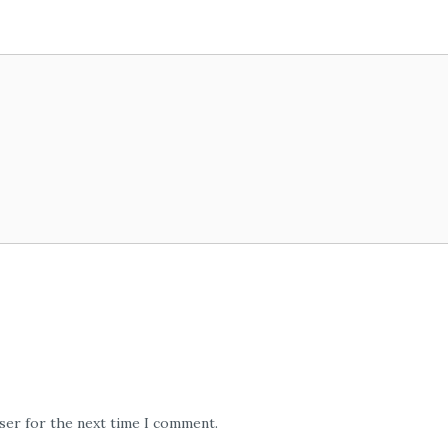
wser for the next time I comment.